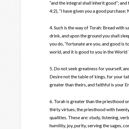
“and the integral shall inherit good”; and 
4:2), “I have given you a good purchase; 
4. Such is the way of Torah: Bread with sa
drink, and upon the ground you shall sleep;
you do, “fortunate are you, and good is t
world, and it is good to you in the Worl
5. Do not seek greatness for yourself, an
Desire not the table of kings, for your ta
greater than theirs, and faithful is your
6. Torah is greater than the priesthood o
thirty virtues, the priesthood with twent
qualities. These are: study, listening, ve
humility, joy, purity, serving the sages,