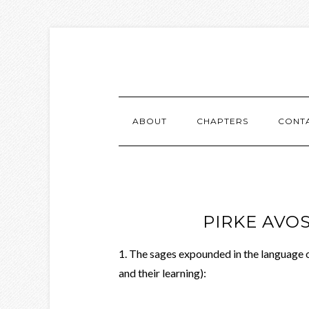
ABOUT
CHAPTERS
CONT
PIRKE AVOS
1. The sages expounded in the language 
and their learning):