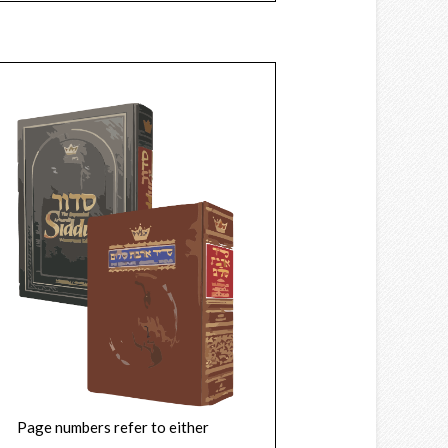
Page numbers refer to either