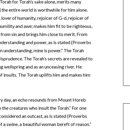
orah for Torah’s sake alone, merits many
f] the entire world is worthwhile for him alone.
 lover of humanity, rejoicer of G-d, rejoicer of
umility and awe; makes him fit to be righteous,
m from sin and brings him close to merit. From
nderstanding and power, as is stated (Proverbs
m understanding, mine is power.” The Torah
risprudence. The Torah’s secrets are revealed to
g wellspring and as an unceasing river. He
f insults. The Torah uplifts him and makes him
very day, an echo resounds from Mount Horeb
o the creatures who insult the Torah.” For one
considered an outcast, as is stated (Proverbs
of a swine, a beautiful woman bereft of reason.”