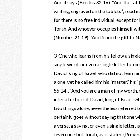
And it says (Exodus 32:16): “And the tabl
writing, engraved on the tablets”; read n
for there is no free individual, except fo
Torah. And whoever occupies himself with 
(Number 21:19), “And from the gift to Na
3. One who learns from his fellow a single 
single word, or even a single letter, he m
David, king of Israel, who did not learn 
alone, yet he called him his “master,” his 
55:14), “And you are a man of my worth, 
infer a fortiori: if David, king of Israel
two things alone, nevertheless referred to
certainly goes without saying that one wh
a verse, a saying, or even a single letter,
reverence but Torah, as is stated (Prover