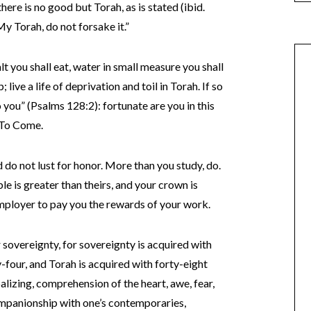
there is no good but Torah, as is stated (ibid.
My Torah, do not forsake it.”
lt you shall eat, water in small measure you shall
 live a life of deprivation and toil in Torah. If so
o you” (Psalms 128:2): fortunate are you in this
d To Come.
d do not lust for honor. More than you study, do.
ble is greater than theirs, and your crown is
 Employer to pay you the rewards of your work.
r sovereignty, for sovereignty is acquired with
y-four, and Torah is acquired with forty-eight
rbalizing, comprehension of the heart, awe, fear,
 companionship with one’s contemporaries,