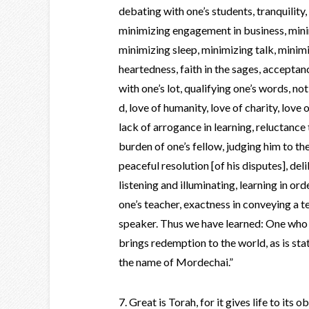
debating with one’s students, tranquility,
minimizing engagement in business, minim
minimizing sleep, minimizing talk, minim
heartedness, faith in the sages, acceptan
with one’s lot, qualifying one’s words, not
d, love of humanity, love of charity, love 
lack of arrogance in learning, reluctance 
burden of one’s fellow, judging him to the
peaceful resolution [of his disputes], del
listening and illuminating, learning in ord
one’s teacher, exactness in conveying a t
speaker. Thus we have learned: One who 
brings redemption to the world, as is stat
the name of Mordechai.”
7. Great is Torah, for it gives life to its