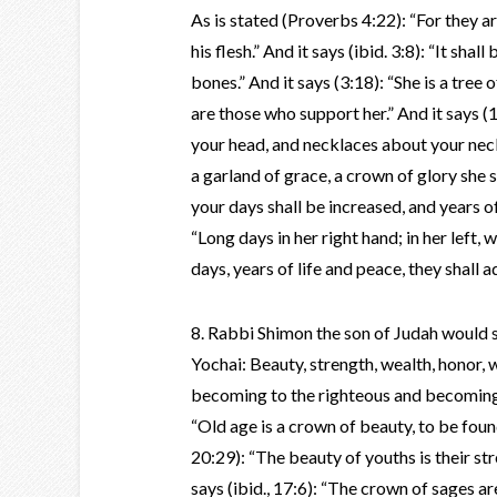
As is stated (Proverbs 4:22): “For they are
his flesh.” And it says (ibid. 3:8): “It sha
bones.” And it says (3:18): “She is a tree 
are those who support her.” And it says (1
your head, and necklaces about your neck.
a garland of grace, a crown of glory she s
your days shall be increased, and years of 
“Long days in her right hand; in her left, 
days, years of life and peace, they shall a
8. Rabbi Shimon the son of Judah would 
Yochai: Beauty, strength, wealth, honor, 
becoming to the righteous and becoming 
“Old age is a crown of beauty, to be found
20:29): “The beauty of youths is their stre
says (ibid., 17:6): “The crown of sages ar