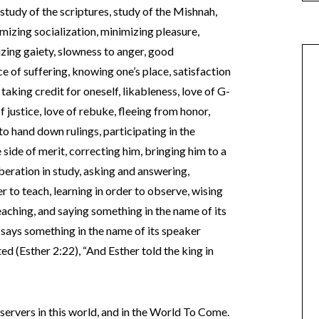
 study of the scriptures, study of the Mishnah,
izing socialization, minimizing pleasure,
izing gaiety, slowness to anger, good
ce of suffering, knowing one’s place, satisfaction
 taking credit for oneself, likableness, love of G-
of justice, love of rebuke, fleeing from honor,
to hand down rulings, participating in the
 side of merit, correcting him, bringing him to a
iberation in study, asking and answering,
er to teach, learning in order to observe, wising
eaching, and saying something in the name of its
says something in the name of its speaker
ed (Esther 2:22), “And Esther told the king in
 observers in this world, and in the World To Come.