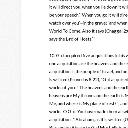
it will direct you, when you lie down it w
be your speech.’ `When you go it will dire
watch over you’—in the grave; `and when 
World To Come. Also it says (Chaggai 2:8)
says the L-rd of Hosts.’ ”
10. G-d acquired five acquisitions in his 
one acquisition are the heavens and the e
acquisition is the people of Israel, and o
is written (Proverbs 8:22), “G-d acquire
works of yore.” The heavens and the earth,
heavens are My throne and the earth is M
Me, and where is My place of rest?”; and
works, O G-d, You have made them all wit
acquisitions.” Abraham, as it is written (
Blessed be Abram to G-d Most High, acquir