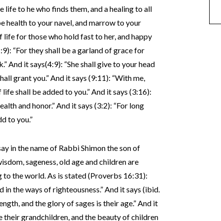
 life to he who finds them, and a healing to all
ll be health to your navel, and marrow to your
of life for those who hold fast to her, and happy
:9): “For they shall be a garland of grace for
” And it says(4:9): “She shall give to your head
hall grant you.” And it says (9:11): “With me,
life shall be added to you.” And it says (3:16):
wealth and honor.” And it says (3:2): “For long
dd to you.”
say in the name of Rabbi Shimon the son of
wisdom, sageness, old age and children are
to the world. As is stated (Proverbs 16:31):
 in the ways of righteousness.” And it says (ibid.
ngth, and the glory of sages is their age.” And it
e their grandchildren, and the beauty of children