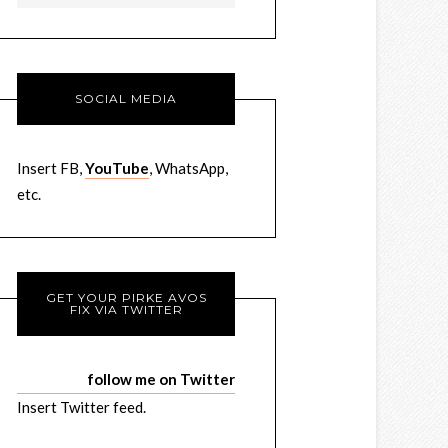
SOCIAL MEDIA
Insert FB,
YouTube
, WhatsApp,
etc.
GET YOUR PIRKE AVOS
FIX VIA TWITTER
follow me on Twitter
Insert Twitter feed.