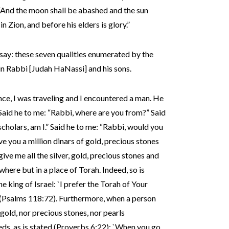
): “And the moon shall be abashed and the sun
n Zion, and before his elders is glory.”
ay: these seven qualities enumerated by the
 in Rabbi [Judah HaNassi] and his sons.
nce, I was traveling and I encountered a man. He
 Said he to me: “Rabbi, where are you from?” Said
scholars, am I.” Said he to me: “Rabbi, would you
give you a million dinars of gold, precious stones
 give me all the silver, gold, precious stones and
where but in a place of Torah. Indeed, so is
 king of Israel: `I prefer the Torah of Your
’ (Psalms 118:72). Furthermore, when a person
 gold, nor precious stones, nor pearls
s, as is stated (Proverbs 6:22): `When you go