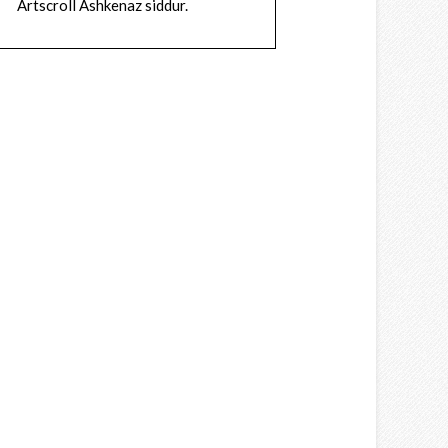
Artscroll Ashkenaz siddur.