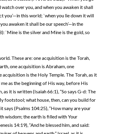
ill watch over you, and when you awaken it shall
ct you’—in this world; `when you lie down it will
you awaken it shall be our speech’—in the
: `Mine is the silver and Mine is the gold, so
world. These are: one acquisition is the Torah,
arth, one acquisition is Abraham, one
ne acquisition is the Holy Temple. The Torah, as it
d me as the beginning of His way, before His
 as it is written (Isaiah 66:1), “So says G-d: The
y footstool; what house, then, can you build for
 it says (Psalms 104:25), “How many are your
h wisdom; the earth is filled with Your
Genesis 14:19), “And he blessed him, and said:
er of heavens and earth.” Israel, as it is