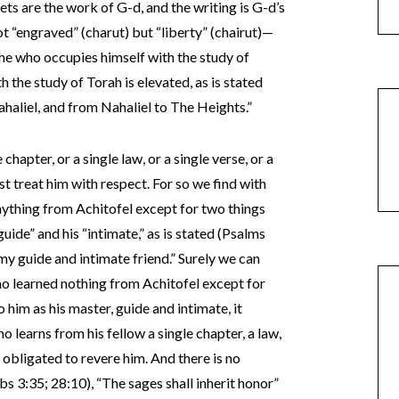
ets are the work of G-d, and the writing is G-d’s
ot “engraved” (charut) but “liberty” (chairut)—
r he who occupies himself with the study of
the study of Torah is elevated, as is stated
haliel, and from Nahaliel to The Heights.”
chapter, or a single law, or a single verse, or a
ust treat him with respect. For so we find with
anything from Achitofel except for two things
“guide” and his “intimate,” as is stated (Psalms
my guide and intimate friend.” Surely we can
, who learned nothing from Achitofel except for
 him as his master, guide and intimate, it
o learns from his fellow a single chapter, a law,
 is obligated to revere him. And there is no
bs 3:35; 28:10), “The sages shall inherit honor”