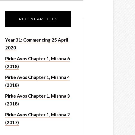
RECENT ARTICLES
Year 31: Commencing 25 April
2020
Pirke Avos Chapter 1, Mishna 6
(2018)
Pirke Avos Chapter 1, Mishna 4
(2018)
Pirke Avos Chapter 1, Mishna 3
(2018)
Pirke Avos Chapter 1, Mishna 2
(2017)