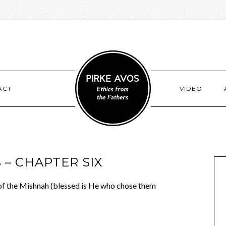
ACT
VIDEO
 – CHAPTER SIX
of the Mishnah (blessed is He who chose them