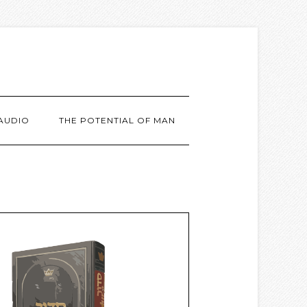
AUDIO
THE POTENTIAL OF MAN