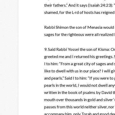
their fathers.” And it says (Isaiah 24:23
shamed, for the L-rd of hosts has reigned i
Rabbi Shimon the son of Menasia would s
sages for the righteous were all realized
9. Said Rabbi Yossei the son of Kisma: O
greeted me and I returned his greetings.
I to him: “From a great city of sages and 
like to dwell with us in our place? I will 
and pearls.” Said I to him: “If you were to
pearls in the world, I would not dwell any
written in the book of psalms by David the
mouth over thousands in gold and silver
passes from this world neither silver, nor
accompany him, only Torah and good deed