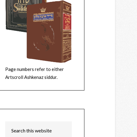
Page numbers refer to either
Artscroll Ashkenaz siddur.