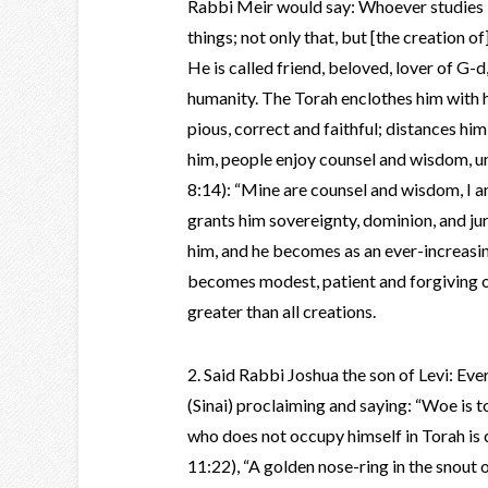
Rabbi Meir would say: Whoever studies T
things; not only that, but [the creation o
He is called friend, beloved, lover of G-d,
humanity. The Torah enclothes him with h
pious, correct and faithful; distances hi
him, people enjoy counsel and wisdom, u
8:14): “Mine are counsel and wisdom, I a
grants him sovereignty, dominion, and ju
him, and he becomes as an ever-increasin
becomes modest, patient and forgiving o
greater than all creations.
2. Said Rabbi Joshua the son of Levi: E
(Sinai) proclaiming and saying: “Woe is t
who does not occupy himself in Torah is 
11:22), “A golden nose-ring in the snout 